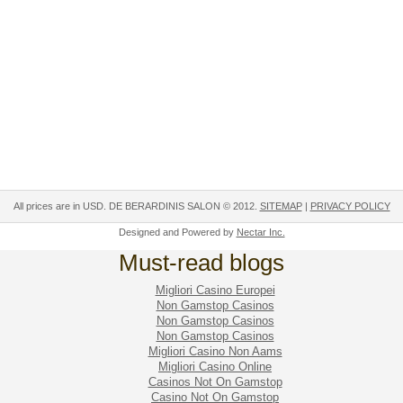
All prices are in
USD
. DE BERARDINIS SALON © 2012.
SITEMAP
|
PRIVACY POLICY
Designed and Powered by
Nectar Inc.
Must-read blogs
Migliori Casino Europei
Non Gamstop Casinos
Non Gamstop Casinos
Non Gamstop Casinos
Migliori Casino Non Aams
Migliori Casino Online
Casinos Not On Gamstop
Casino Not On Gamstop