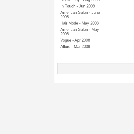
In Touch - Jun 2008
American Salon - June
2008
Hair Mode - May 2008
American Salon - May
2008
Vogue - Apr 2008
Allure - Mar 2008