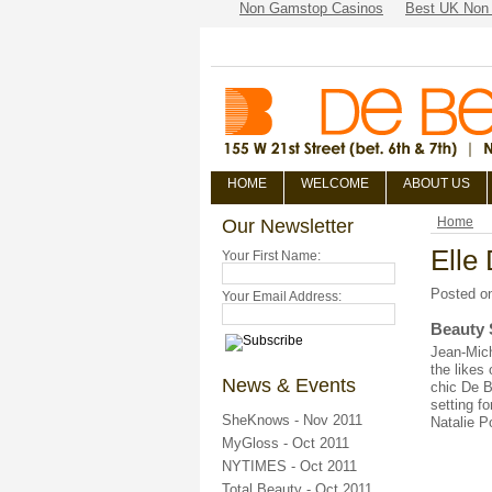
Non Gamstop Casinos
Best UK Non
HOME
WELCOME
ABOUT US
Our Newsletter
Home
Elle
Your First Name:
Posted o
Your Email Address:
Beauty 
Jean-Mich
the likes
News & Events
chic De B
setting f
SheKnows - Nov 2011
Natalie P
MyGloss - Oct 2011
NYTIMES - Oct 2011
Total Beauty - Oct 2011