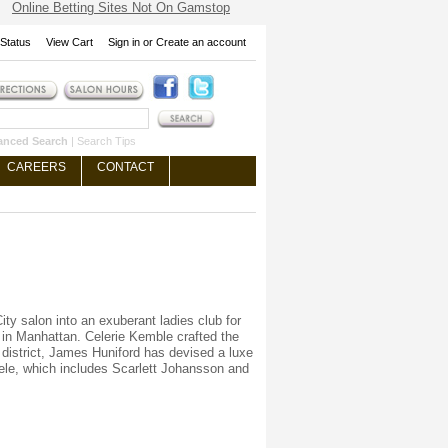
Online Betting Sites Not On Gamstop
Status
View Cart
Sign in
or
Create an account
anced Search
|
Search Tips
CAREERS
CONTACT
ty salon into an exuberant ladies club for
 in Manhattan. Celerie Kemble crafted the
 district, James Huniford has devised a luxe
ele, which includes Scarlett Johansson and