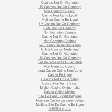
Casinos Not On Gamstop
UK Casinos Not On Gamstop
Non Gamstop Casino
Casino Non Aams Legali
Meilleur Casino En Ligne
UK Casino Not On Gamstop
Slots Not On Gamstop
Non Gamstop Casinos
Casino Not On Gamstop
Non Gamstop Casinos
Siti Casino Online Non Aams
Online Casinos Nederland
Casino Not On Gamstop
UK Casinos Not On Gamstop
Casino Sites Not On Gamstop
Non Gamstop Casino
Lista Casino Online Non Aams
Casino En Ligne
Casinos Not On Gamstop
Casino Non Aams Sicuri
Migliori Casino Online Italia
Casino Online Migliori
Site De Paris Sportif Belgique
Nouveau Casino En Ligne Belgie
Meilleur Site De Casino En Ligne
仮想通貨カジノ