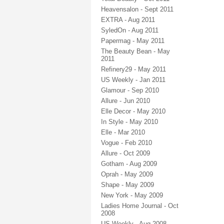
Heavensalon - Sept 2011
EXTRA - Aug 2011
SyledOn - Aug 2011
Papermag - May 2011
The Beauty Bean - May
2011
Refinery29 - May 2011
US Weekly - Jan 2011
Glamour - Sep 2010
Allure - Jun 2010
Elle Decor - May 2010
In Style - May 2010
Elle - Mar 2010
Vogue - Feb 2010
Allure - Oct 2009
Gotham - Aug 2009
Oprah - May 2009
Shape - May 2009
New York - May 2009
Ladies Home Journal - Oct
2008
US Weekly - Aug 2008