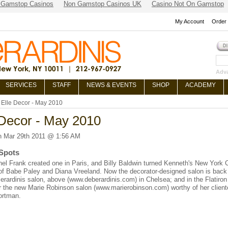
 Gamstop Casinos
Non Gamstop Casinos UK
Casino Not On Gamstop
My Account
Order 
Adv
SERVICES
STAFF
NEWS & EVENTS
SHOP
ACADEMY
Elle Decor - May 2010
 Decor - May 2010
n Mar 29th 2011 @ 1:56 AM
Spots
el Frank created one in Paris, and Billy Baldwin turned Kenneth's New York Ci
 of Babe Paley and Diana Vreeland. Now the decorator-designed salon is back
erardinis salon, above (www.deberardinis.com) in Chelsea; and in the Flatiron
or the new Marie Robinson salon (www.marierobinson.com) worthy of her client
ortman.