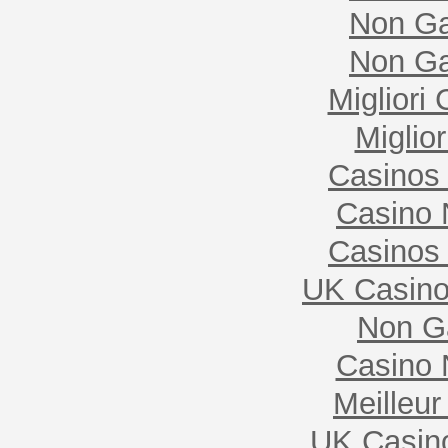
Non Ga
Non Ga
Migliori
Miglio
Casinos
Casino
Casinos
UK Casin
Non G
Casino 
Meilleur
UK Casin