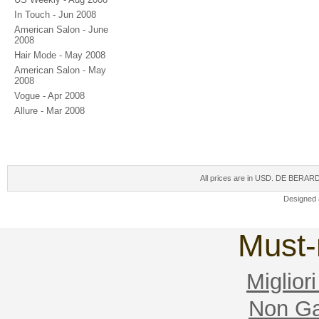
In Touch - Jun 2008
American Salon - June
2008
Hair Mode - May 2008
American Salon - May
2008
Vogue - Apr 2008
Allure - Mar 2008
All prices are in
USD
. DE BERARD
Designed
Must-
Miglior
Non Ga