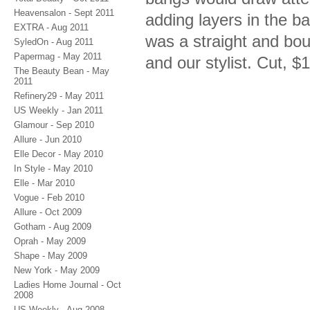
Heavensalon - Sept 2011
adding layers in the b
EXTRA - Aug 2011
was a straight and boun
SyledOn - Aug 2011
Papermag - May 2011
and our stylist. Cut, $
The Beauty Bean - May
2011
Refinery29 - May 2011
US Weekly - Jan 2011
Glamour - Sep 2010
Allure - Jun 2010
Elle Decor - May 2010
In Style - May 2010
Elle - Mar 2010
Vogue - Feb 2010
Allure - Oct 2009
Gotham - Aug 2009
Oprah - May 2009
Shape - May 2009
New York - May 2009
Ladies Home Journal - Oct
2008
US Weekly - Aug 2008