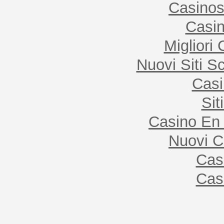
Casinos
Casin
Migliori
Nuovi Siti
Casi
Si
Casino En 
Nuovi 
Cas
Cas