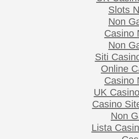
Slots 
Non Ga
Casino
Non Ga
Siti Casi
Online C
Casino
UK Casin
Casino Si
Non G
Lista Casi