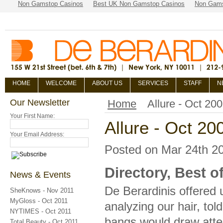
Non Gamstop Casinos
Best UK Non Gamstop Casinos
Non Gams
HOME
WELCOME
ABOUT US
SERVICES
STAFF
N
Our Newsletter
Home
Allure - Oct 20
Your First Name:
Allure - Oct 20
Your Email Address:
Posted on Mar 24th 2
Directory, Best o
News & Events
De Berardinis offered u
SheKnows - Nov 2011
MyGloss - Oct 2011
analyzing our hair, tol
NYTIMES - Oct 2011
bangs would draw atte
Total Beauty - Oct 2011