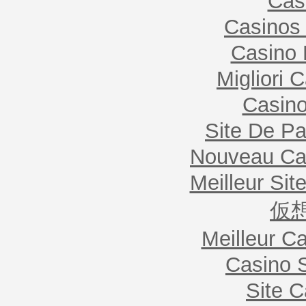
Cas
Casinos
Casino 
Migliori C
Casino
Site De Pa
Nouveau Cas
Meilleur Si
仮
Meilleur C
Casino 
Site C