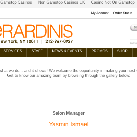
 Gamstop Casinos
Non Gamstop Casinos UK
Casino Not On Gamstop
My Account
Order Status
Adv
SERVICES
STAFF
NEWS & EVENTS
PROMOS
SHOP
 what we do... and it shows! We welcome the opportunity in making your next cu
Get to know our amazing team by browsing through the gallery below:
Salon Manager
Yasmin Ismael