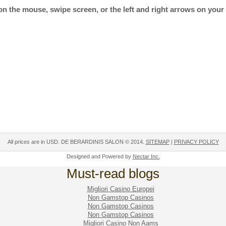
on the mouse, swipe screen, or the left and right arrows on your
All prices are in
USD
. DE BERARDINIS SALON © 2014.
SITEMAP
|
PRIVACY POLICY
Designed and Powered by
Nectar Inc.
Must-read blogs
Migliori Casino Europei
Non Gamstop Casinos
Non Gamstop Casinos
Non Gamstop Casinos
Migliori Casino Non Aams