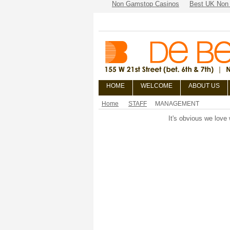
Non Gamstop Casinos
Best UK Non
HOME
WELCOME
ABOUT US
Home
STAFF
MANAGEMENT
It's obvious we love