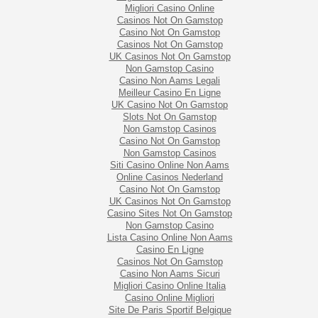
Migliori Casino Online
Casinos Not On Gamstop
Casino Not On Gamstop
Casinos Not On Gamstop
UK Casinos Not On Gamstop
Non Gamstop Casino
Casino Non Aams Legali
Meilleur Casino En Ligne
UK Casino Not On Gamstop
Slots Not On Gamstop
Non Gamstop Casinos
Casino Not On Gamstop
Non Gamstop Casinos
Siti Casino Online Non Aams
Online Casinos Nederland
Casino Not On Gamstop
UK Casinos Not On Gamstop
Casino Sites Not On Gamstop
Non Gamstop Casino
Lista Casino Online Non Aams
Casino En Ligne
Casinos Not On Gamstop
Casino Non Aams Sicuri
Migliori Casino Online Italia
Casino Online Migliori
Site De Paris Sportif Belgique