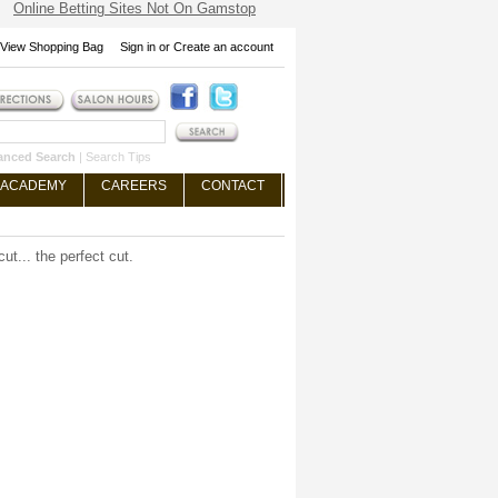
Online Betting Sites Not On Gamstop
View Shopping Bag
Sign in
or
Create an account
anced Search
|
Search Tips
ACADEMY
CAREERS
CONTACT
t... the perfect cut.