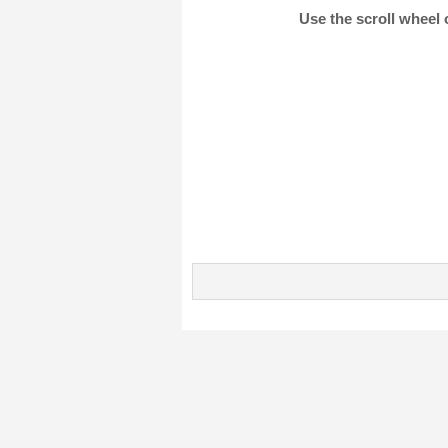
Use the scroll wheel 