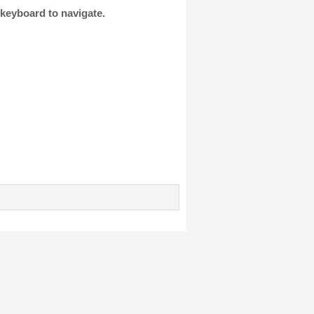
 keyboard to navigate.