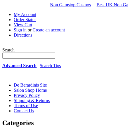
Non Gamstop Casinos
Best UK Non Ga
My Account
Order Status
View Cart
Sign in
or
Create an account
Directions
Search
Advanced Search
|
Search Tips
De Berardinis Site
Salon Shop
Home
Privacy Policy
Shipping & Returns
Terms of Use
Contact Us
Categories