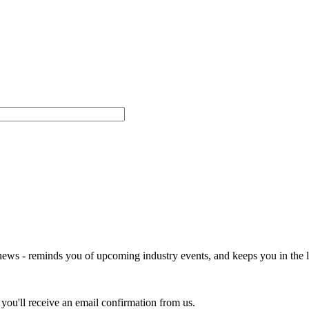
news - reminds you of upcoming industry events, and keeps you in the loo
 you'll receive an email confirmation from us.