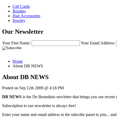
Gift Cards
Brushes
Hair Accessories
Jewelry
Our Newsletter
Your First Name:
Your Email Address:
About Our Newsletter
Home
About DB NEWS
About DB NEWS
Posted on Sep 12th 2009 @ 4:18 PM
DB NEWS
is the De Berardinis newletter that brings you our recent 
Subscription to our newsletter is always free!
Enter your name and email address in the subcribe panel to join... and