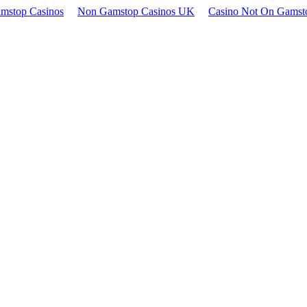
mstop Casinos
Non Gamstop Casinos UK
Casino Not On Gamst