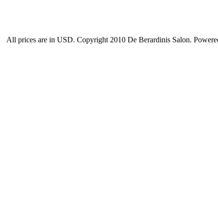
All prices are in
USD
. Copyright 2010 De Berardinis Salon. Power