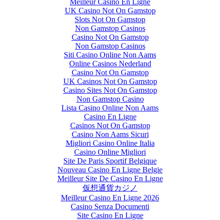
Meilleur Casino En Ligne
UK Casino Not On Gamstop
Slots Not On Gamstop
Non Gamstop Casinos
Casino Not On Gamstop
Non Gamstop Casinos
Siti Casino Online Non Aams
Online Casinos Nederland
Casino Not On Gamstop
UK Casinos Not On Gamstop
Casino Sites Not On Gamstop
Non Gamstop Casino
Lista Casino Online Non Aams
Casino En Ligne
Casinos Not On Gamstop
Casino Non Aams Sicuri
Migliori Casino Online Italia
Casino Online Migliori
Site De Paris Sportif Belgique
Nouveau Casino En Ligne Belgie
Meilleur Site De Casino En Ligne
仮想通貨カジノ
Meilleur Casino En Ligne 2026
Casino Senza Documenti
Site Casino En Ligne