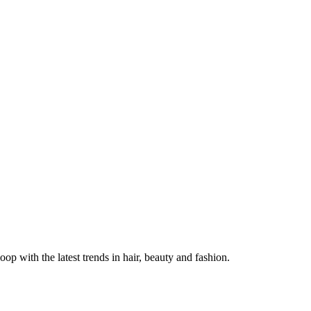
p with the latest trends in hair, beauty and fashion.