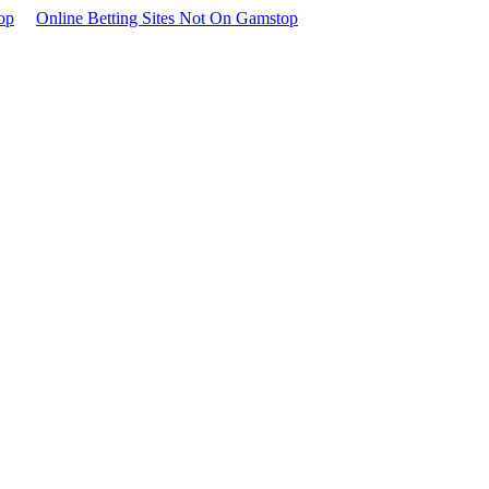
op
Online Betting Sites Not On Gamstop