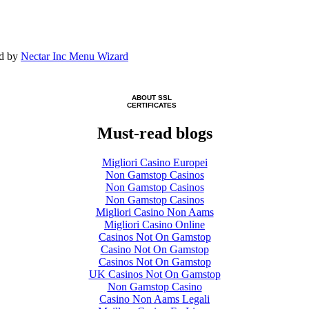
ed by
Nectar Inc Menu Wizard
ABOUT SSL
CERTIFICATES
Must-read blogs
Migliori Casino Europei
Non Gamstop Casinos
Non Gamstop Casinos
Non Gamstop Casinos
Migliori Casino Non Aams
Migliori Casino Online
Casinos Not On Gamstop
Casino Not On Gamstop
Casinos Not On Gamstop
UK Casinos Not On Gamstop
Non Gamstop Casino
Casino Non Aams Legali